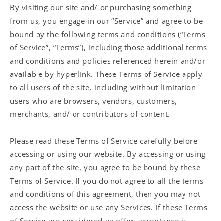
By visiting our site and/ or purchasing something
from us, you engage in our “Service” and agree to be
bound by the following terms and conditions (“Terms
of Service”, “Terms”), including those additional terms
and conditions and policies referenced herein and/or
available by hyperlink. These Terms of Service apply
to all users of the site, including without limitation
users who are browsers, vendors, customers,
merchants, and/ or contributors of content.
Please read these Terms of Service carefully before
accessing or using our website. By accessing or using
any part of the site, you agree to be bound by these
Terms of Service. If you do not agree to all the terms
and conditions of this agreement, then you may not
access the website or use any Services. If these Terms
of Service are considered an offer, acceptance is