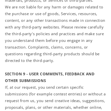
materials, products, or Services of third-parties.
We are not liable for any harm or damages related to
the purchase or use of goods, Services, resources,
content, or any other transactions made in connection
with any third-party websites. Please review carefully
the third-party's policies and practices and make sure
you understand them before you engage in any
transaction. Complaints, claims, concerns, or
questions regarding third-party products should be
directed to the third-party.
SECTION 9 - USER COMMENTS, FEEDBACK AND
OTHER SUBMISSIONS
If, at our request, you send certain specific
submissions (for example contest entries) or without a
request from us, you send creative ideas, suggestions,
proposals, plans, or other materials, whether online,