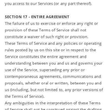
you access to our Services (or any part thereof).
SECTION 17 - ENTIRE AGREEMENT
The failure of us to exercise or enforce any right or
provision of these Terms of Service shall not
constitute a waiver of such right or provision.
These Terms of Service and any policies or operating
rules posted by us on this site or in respect to the
Service constitutes the entire agreement and
understanding between you and us and governs your
use of the Service, superseding any prior or
contemporaneous agreements, communications and
proposals, whether oral or written, between you and
us (including, but not limited to, any prior versions of
the Terms of Service).
Any ambiguities in the interpretation of these Terms
of Service shall not be construed against the drafting