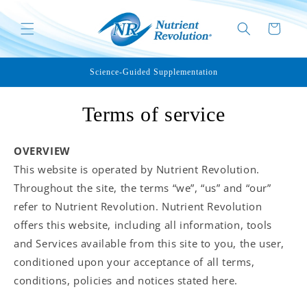
Skip to
content
Cart
Science-Guided Supplementation
Terms of service
OVERVIEW
This website is operated by Nutrient Revolution.
Throughout the site, the terms “we”, “us” and “our”
refer to Nutrient Revolution. Nutrient Revolution
offers this website, including all information, tools
and Services available from this site to you, the user,
conditioned upon your acceptance of all terms,
conditions, policies and notices stated here.