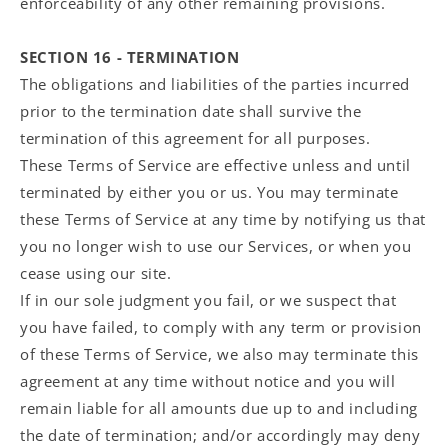
enforceability of any other remaining provisions.
SECTION 16 - TERMINATION
The obligations and liabilities of the parties incurred
prior to the termination date shall survive the
termination of this agreement for all purposes.
These Terms of Service are effective unless and until
terminated by either you or us. You may terminate
these Terms of Service at any time by notifying us that
you no longer wish to use our Services, or when you
cease using our site.
If in our sole judgment you fail, or we suspect that
you have failed, to comply with any term or provision
of these Terms of Service, we also may terminate this
agreement at any time without notice and you will
remain liable for all amounts due up to and including
the date of termination; and/or accordingly may deny