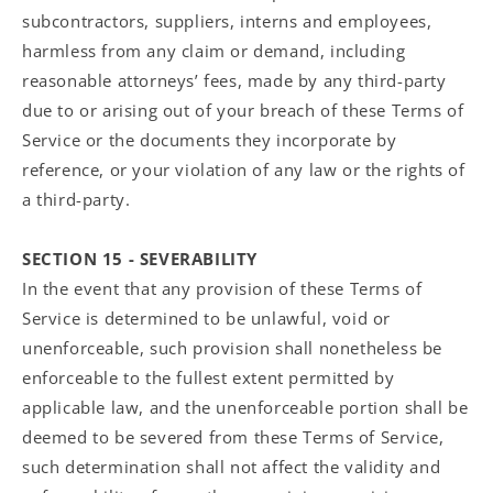
subcontractors, suppliers, interns and employees,
harmless from any claim or demand, including
reasonable attorneys’ fees, made by any third-party
due to or arising out of your breach of these Terms of
Service or the documents they incorporate by
reference, or your violation of any law or the rights of
a third-party.
SECTION 15 - SEVERABILITY
In the event that any provision of these Terms of
Service is determined to be unlawful, void or
unenforceable, such provision shall nonetheless be
enforceable to the fullest extent permitted by
applicable law, and the unenforceable portion shall be
deemed to be severed from these Terms of Service,
such determination shall not affect the validity and