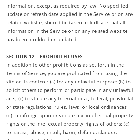
information, except as required by law. No specified
update or refresh date applied in the Service or on any
related website, should be taken to indicate that all
information in the Service or on any related website
has been modified or updated.
SECTION 12 - PROHIBITED USES
In addition to other prohibitions as set forth in the
Terms of Service, you are prohibited from using the
site or its content: (a) for any unlawful purpose; (b) to
solicit others to perform or participate in any unlawful
acts; (c) to violate any international, federal, provincial
or state regulations, rules, laws, or local ordinances;
(d) to infringe upon or violate our intellectual property
rights or the intellectual property rights of others; (e)
to harass, abuse, insult, harm, defame, slander,