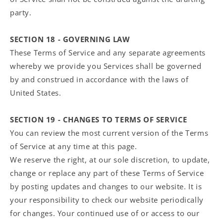
party.
SECTION 18 - GOVERNING LAW
These Terms of Service and any separate agreements
whereby we provide you Services shall be governed
by and construed in accordance with the laws of
United States.
SECTION 19 - CHANGES TO TERMS OF SERVICE
You can review the most current version of the Terms
of Service at any time at this page.
We reserve the right, at our sole discretion, to update,
change or replace any part of these Terms of Service
by posting updates and changes to our website. It is
your responsibility to check our website periodically
for changes. Your continued use of or access to our