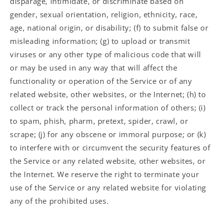
disparage, intimidate, or discriminate based on
gender, sexual orientation, religion, ethnicity, race,
age, national origin, or disability; (f) to submit false or
misleading information; (g) to upload or transmit
viruses or any other type of malicious code that will
or may be used in any way that will affect the
functionality or operation of the Service or of any
related website, other websites, or the Internet; (h) to
collect or track the personal information of others; (i)
to spam, phish, pharm, pretext, spider, crawl, or
scrape; (j) for any obscene or immoral purpose; or (k)
to interfere with or circumvent the security features of
the Service or any related website, other websites, or
the Internet. We reserve the right to terminate your
use of the Service or any related website for violating
any of the prohibited uses.