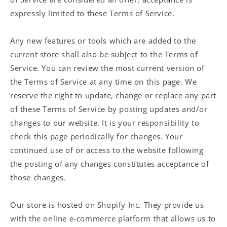
expressly limited to these Terms of Service.
Any new features or tools which are added to the
current store shall also be subject to the Terms of
Service. You can review the most current version of
the Terms of Service at any time on this page. We
reserve the right to update, change or replace any part
of these Terms of Service by posting updates and/or
changes to our website. It is your responsibility to
check this page periodically for changes. Your
continued use of or access to the website following
the posting of any changes constitutes acceptance of
those changes.
Our store is hosted on Shopify Inc. They provide us
with the online e-commerce platform that allows us to