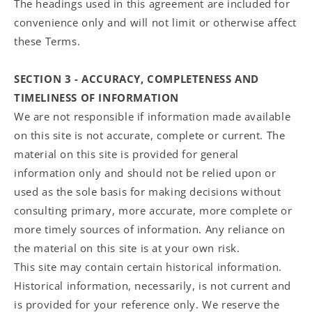
The headings used in this agreement are included for
convenience only and will not limit or otherwise affect
these Terms.
SECTION 3 - ACCURACY, COMPLETENESS AND
TIMELINESS OF INFORMATION
We are not responsible if information made available
on this site is not accurate, complete or current. The
material on this site is provided for general
information only and should not be relied upon or
used as the sole basis for making decisions without
consulting primary, more accurate, more complete or
more timely sources of information. Any reliance on
the material on this site is at your own risk.
This site may contain certain historical information.
Historical information, necessarily, is not current and
is provided for your reference only. We reserve the