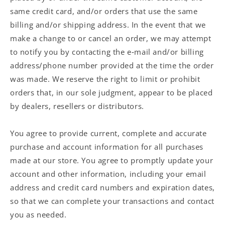
same credit card, and/or orders that use the same
billing and/or shipping address. In the event that we
make a change to or cancel an order, we may attempt
to notify you by contacting the e‑mail and/or billing
address/phone number provided at the time the order
was made. We reserve the right to limit or prohibit
orders that, in our sole judgment, appear to be placed
by dealers, resellers or distributors.
You agree to provide current, complete and accurate
purchase and account information for all purchases
made at our store. You agree to promptly update your
account and other information, including your email
address and credit card numbers and expiration dates,
so that we can complete your transactions and contact
you as needed.