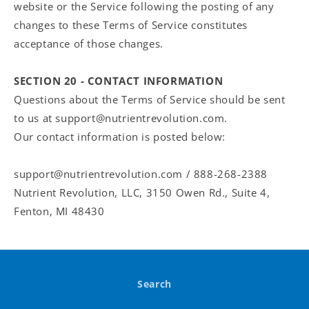
website or the Service following the posting of any
changes to these Terms of Service constitutes
acceptance of those changes.
SECTION 20 - CONTACT INFORMATION
Questions about the Terms of Service should be sent
to us at support@nutrientrevolution.com.
Our contact information is posted below:
support@nutrientrevolution.com / 888-268-2388
Nutrient Revolution, LLC, 3150 Owen Rd., Suite 4,
Fenton, MI 48430
Search