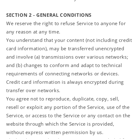
SECTION 2 - GENERAL CONDITIONS
We reserve the right to refuse Service to anyone for
any reason at any time.
You understand that your content (not including credit
card information), may be transferred unencrypted
and involve (a) transmissions over various networks;
and (b) changes to conform and adapt to technical
requirements of connecting networks or devices.
Credit card information is always encrypted during
transfer over networks.
You agree not to reproduce, duplicate, copy, sell,
resell or exploit any portion of the Service, use of the
Service, or access to the Service or any contact on the
website through which the Service is provided,
without express written permission by us.