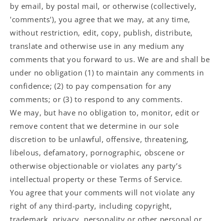
by email, by postal mail, or otherwise (collectively,
'comments'), you agree that we may, at any time,
without restriction, edit, copy, publish, distribute,
translate and otherwise use in any medium any
comments that you forward to us. We are and shall be
under no obligation (1) to maintain any comments in
confidence; (2) to pay compensation for any
comments; or (3) to respond to any comments.
We may, but have no obligation to, monitor, edit or
remove content that we determine in our sole
discretion to be unlawful, offensive, threatening,
libelous, defamatory, pornographic, obscene or
otherwise objectionable or violates any party’s
intellectual property or these Terms of Service.
You agree that your comments will not violate any
right of any third-party, including copyright,
trademark, privacy, personality or other personal or