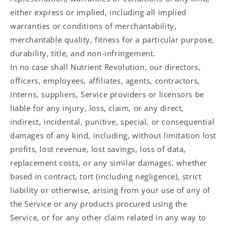
either express or implied, including all implied
warranties or conditions of merchantability,
merchantable quality, fitness for a particular purpose,
durability, title, and non-infringement.
In no case shall Nutrient Revolution, our directors,
officers, employees, affiliates, agents, contractors,
interns, suppliers, Service providers or licensors be
liable for any injury, loss, claim, or any direct,
indirect, incidental, punitive, special, or consequential
damages of any kind, including, without limitation lost
profits, lost revenue, lost savings, loss of data,
replacement costs, or any similar damages, whether
based in contract, tort (including negligence), strict
liability or otherwise, arising from your use of any of
the Service or any products procured using the
Service, or for any other claim related in any way to