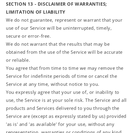
SECTION 13 - DISCLAIMER OF WARRANTIES;
LIMITATION OF LIABILITY
We do not guarantee, represent or warrant that your
use of our Service will be uninterrupted, timely,
secure or error-free.
We do not warrant that the results that may be
obtained from the use of the Service will be accurate
or reliable.
You agree that from time to time we may remove the
Service for indefinite periods of time or cancel the
Service at any time, without notice to you.
You expressly agree that your use of, or inability to
use, the Service is at your sole risk. The Service and all
products and Services delivered to you through the
Service are (except as expressly stated by us) provided
'as is' and 'as available' for your use, without any
representation, warranties or conditions of any kind,