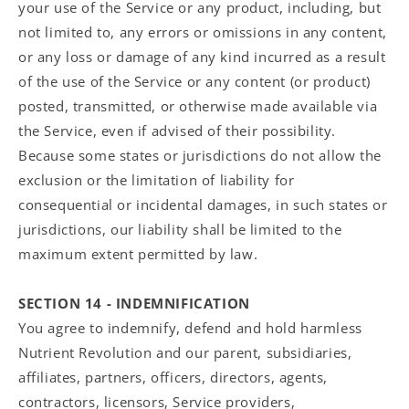
your use of the Service or any product, including, but
not limited to, any errors or omissions in any content,
or any loss or damage of any kind incurred as a result
of the use of the Service or any content (or product)
posted, transmitted, or otherwise made available via
the Service, even if advised of their possibility.
Because some states or jurisdictions do not allow the
exclusion or the limitation of liability for
consequential or incidental damages, in such states or
jurisdictions, our liability shall be limited to the
maximum extent permitted by law.
SECTION 14 - INDEMNIFICATION
You agree to indemnify, defend and hold harmless
Nutrient Revolution and our parent, subsidiaries,
affiliates, partners, officers, directors, agents,
contractors, licensors, Service providers,