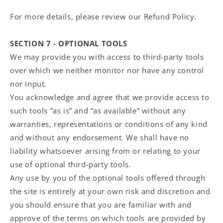
For more details, please review our Refund Policy.
SECTION 7 - OPTIONAL TOOLS
We may provide you with access to third-party tools
over which we neither monitor nor have any control
nor input.
You acknowledge and agree that we provide access to
such tools ”as is” and “as available” without any
warranties, representations or conditions of any kind
and without any endorsement. We shall have no
liability whatsoever arising from or relating to your
use of optional third-party tools.
Any use by you of the optional tools offered through
the site is entirely at your own risk and discretion and
you should ensure that you are familiar with and
approve of the terms on which tools are provided by