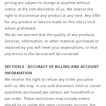
pricing are subject to change at anytime without
notice, at the sole discretion of us. We reserve the
right to discontinue any product at any time. Any offer
for any product or Service made on this site is void
where prohibited.
We do not warrant that the quality of any products,
Services, information, or other material purchased or
obtained by you will meet your expectations, or that
any errors in the Service will be corrected.
SECTION 6 - ACCURACY OF BILLING AND ACCOUNT
INFORMATION
We reserve the right to refuse any order you place
with us. We may, in our sole discretion, limit or cancel
quantities purchased per person, per household or
per order. These restrictions may include orders
placed by or under the same customer account, the