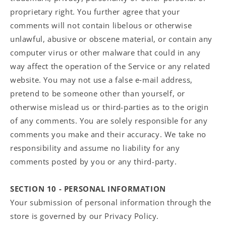
proprietary right. You further agree that your
comments will not contain libelous or otherwise
unlawful, abusive or obscene material, or contain any
computer virus or other malware that could in any
way affect the operation of the Service or any related
website. You may not use a false e‑mail address,
pretend to be someone other than yourself, or
otherwise mislead us or third-parties as to the origin
of any comments. You are solely responsible for any
comments you make and their accuracy. We take no
responsibility and assume no liability for any
comments posted by you or any third-party.
SECTION 10 - PERSONAL INFORMATION
Your submission of personal information through the
store is governed by our Privacy Policy.