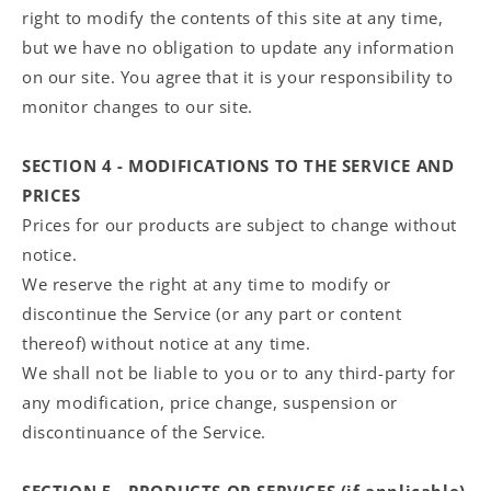
right to modify the contents of this site at any time,
but we have no obligation to update any information
on our site. You agree that it is your responsibility to
monitor changes to our site.
SECTION 4 - MODIFICATIONS TO THE SERVICE AND
PRICES
Prices for our products are subject to change without
notice.
We reserve the right at any time to modify or
discontinue the Service (or any part or content
thereof) without notice at any time.
We shall not be liable to you or to any third-party for
any modification, price change, suspension or
discontinuance of the Service.
SECTION 5 - PRODUCTS OR SERVICES (if applicable)