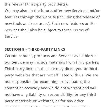
the relevant third-party provider(s).
We may also, in the future, offer new Services and/or
features through the website (including the release of
new tools and resources). Such new features and/or
Services shall also be subject to these Terms of
Service.
SECTION 8 - THIRD-PARTY LINKS
Certain content, products and Services available via
our Service may include materials from third-parties.
Third-party links on this site may direct you to third-
party websites that are not affiliated with us. We are
not responsible for examining or evaluating the
content or accuracy and we do not warrant and will
not have any liability or responsibility for any third-
party materials or websites, or for any other