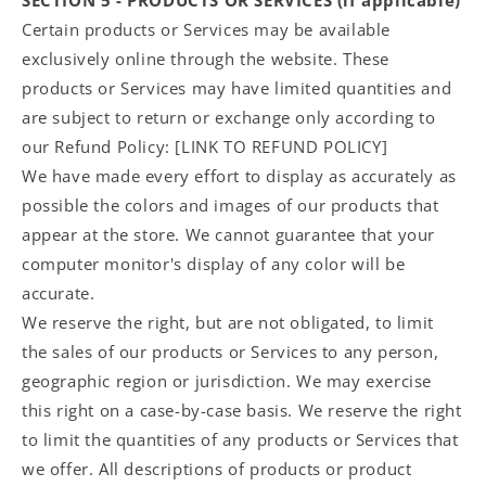
Certain products or Services may be available
exclusively online through the website. These
products or Services may have limited quantities and
are subject to return or exchange only according to
our Refund Policy: [LINK TO REFUND POLICY]
We have made every effort to display as accurately as
possible the colors and images of our products that
appear at the store. We cannot guarantee that your
computer monitor's display of any color will be
accurate.
We reserve the right, but are not obligated, to limit
the sales of our products or Services to any person,
geographic region or jurisdiction. We may exercise
this right on a case-by-case basis. We reserve the right
to limit the quantities of any products or Services that
we offer. All descriptions of products or product