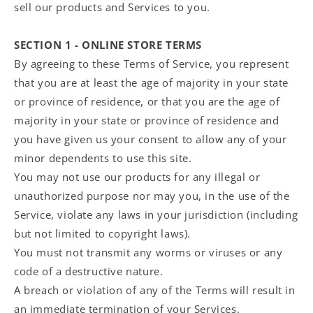
sell our products and Services to you.
SECTION 1 - ONLINE STORE TERMS
By agreeing to these Terms of Service, you represent
that you are at least the age of majority in your state
or province of residence, or that you are the age of
majority in your state or province of residence and
you have given us your consent to allow any of your
minor dependents to use this site.
You may not use our products for any illegal or
unauthorized purpose nor may you, in the use of the
Service, violate any laws in your jurisdiction (including
but not limited to copyright laws).
You must not transmit any worms or viruses or any
code of a destructive nature.
A breach or violation of any of the Terms will result in
an immediate termination of your Services.