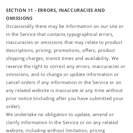
SECTION 11 - ERRORS, INACCURACIES AND
OMISSIONS
Occasionally there may be information on our site or
in the Service that contains typographical errors,
inaccuracies or omissions that may relate to product
descriptions, pricing, promotions, offers, product
shipping charges, transit times and availability. We
reserve the right to correct any errors, inaccuracies or
omissions, and to change or update information or
cancel orders if any information in the Service or on
any related website is inaccurate at any time without
prior notice (including after you have submitted your
order).
We undertake no obligation to update, amend or
clarify information in the Service or on any related
website, including without limitation, pricing