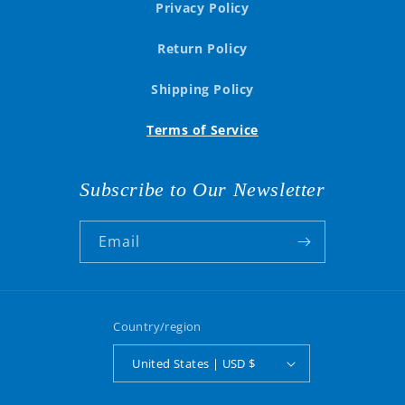
Privacy Policy
Return Policy
Shipping Policy
Terms of Service
Subscribe to Our Newsletter
Email
Country/region
United States | USD $