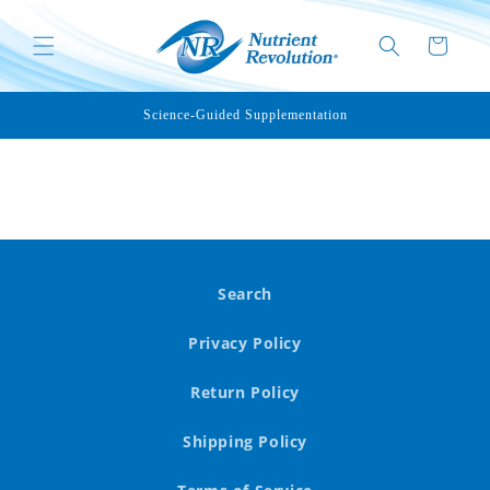
Skip to
content
Cart
Science-Guided Supplementation
Search
Privacy Policy
Return Policy
Shipping Policy