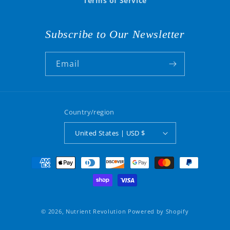
Terms of Service
Subscribe to Our Newsletter
Email
Country/region
United States | USD $
Payment
methods
© 2026,
Nutrient Revolution
Powered by Shopify